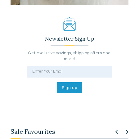
Newsletter Sign Up
Get exclusive savings, shipping offers and
more!
Sale Favourites