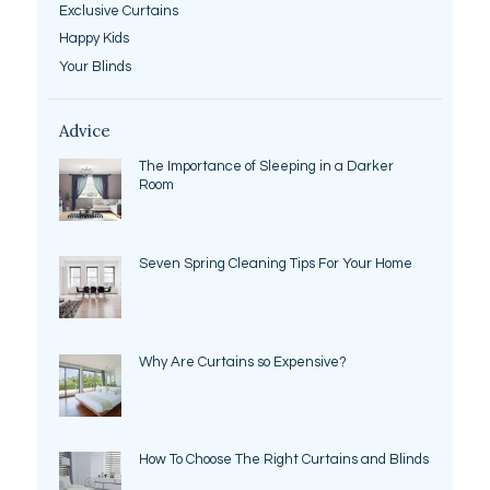
Exclusive Curtains
Happy Kids
Your Blinds
Advice
The Importance of Sleeping in a Darker
Room
Seven Spring Cleaning Tips For Your Home
Why Are Curtains so Expensive?
How To Choose The Right Curtains and Blinds