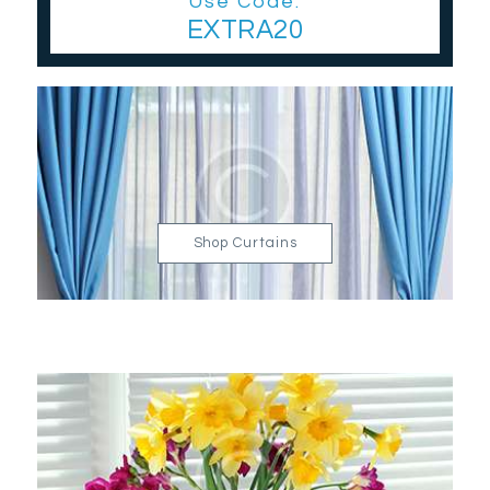
Use Code:
EXTRA20
Shop Curtains