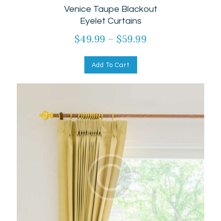
Venice Taupe Blackout
5.00
out of 5
Eyelet Curtains
$
49.99
–
$
59.99
Add To Cart