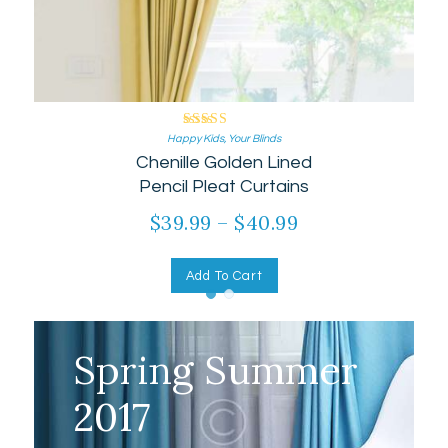
Rated
Happy Kids
,
Your Blinds
Chenille Golden Lined
5.00
out of 5
Pencil Pleat Curtains
$
39.99
–
$
40.99
Add To Cart
Spring Summer
2017