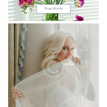
Shop Blinds