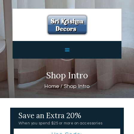
HOME
ABOUT
SERVICES
FEATURES
CONTACTS
Shop Intro
Home
Shop Intro
Save an Extra 20%
When you spend $25 or more on accessories