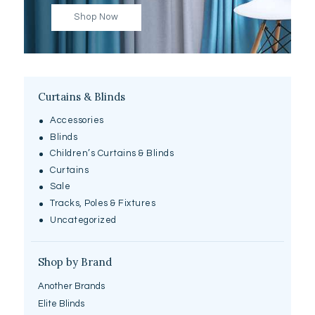
Shop Now
Curtains & Blinds
Accessories
Blinds
Children’s Curtains & Blinds
Curtains
Sale
Tracks, Poles & Fixtures
Uncategorized
Shop by Brand
Another Brands
Elite Blinds