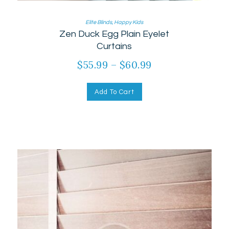
Elite Blinds
,
Happy Kids
Zen Duck Egg Plain Eyelet
Curtains
$
55.99
–
$
60.99
Add To Cart