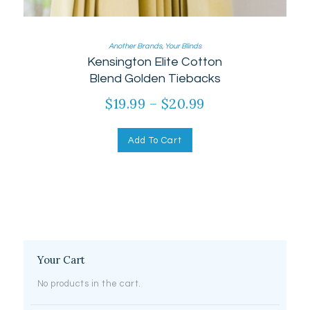
Another Brands
,
Your Blinds
Kensington Elite Cotton
Blend Golden Tiebacks
$
19.99
–
$
20.99
Add To Cart
Your Cart
No products in the cart.