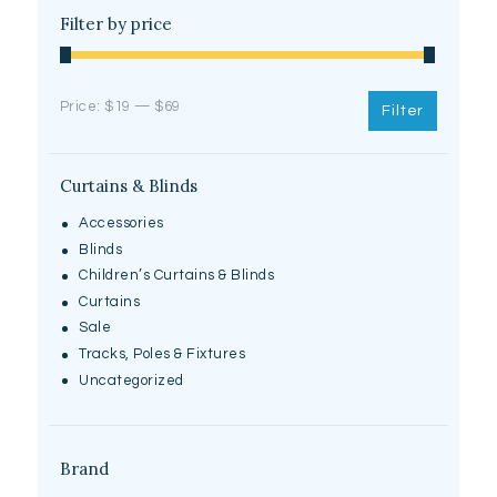
Filter by price
Price:
$19
—
$69
Filter
Curtains & Blinds
Accessories
Blinds
Children’s Curtains & Blinds
Curtains
Sale
Tracks, Poles & Fixtures
Uncategorized
Brand