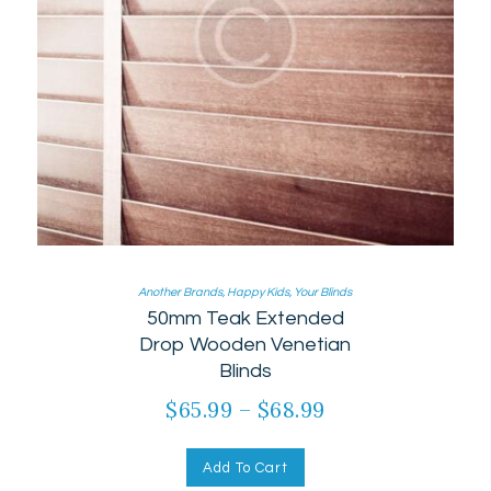
Another Brands
,
Happy Kids
,
Your Blinds
50mm Teak Extended
Drop Wooden Venetian
Blinds
$
65.99
–
$
68.99
Add To Cart