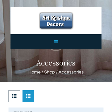
HOME
ABOUT
SERVICES
FEATURES
CONTACTS
Accessories
Home
Shop
Accessories