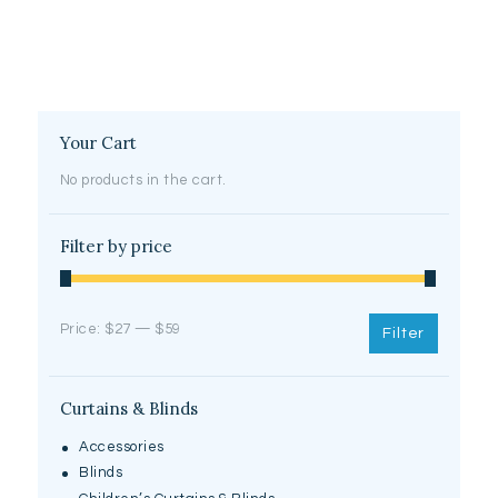
Your Cart
No products in the cart.
Filter by price
Price:
$27
—
$59
Filter
Curtains & Blinds
Accessories
Blinds