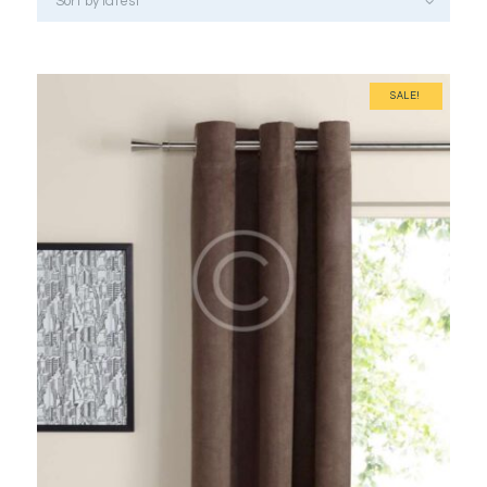
SALE!