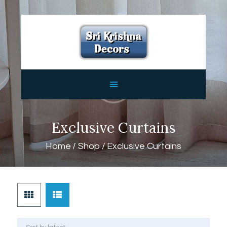
HOME
ABOUT
SERVICES
FEATURES
CONTACTS
Exclusive Curtains
Home
Shop
Exclusive Curtains