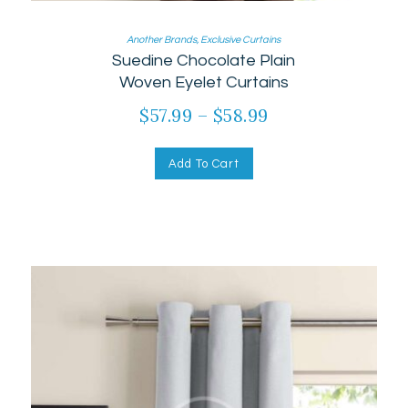
Another Brands
,
Exclusive Curtains
Suedine Chocolate Plain
Woven Eyelet Curtains
$
57.99
–
$
58.99
Add To Cart