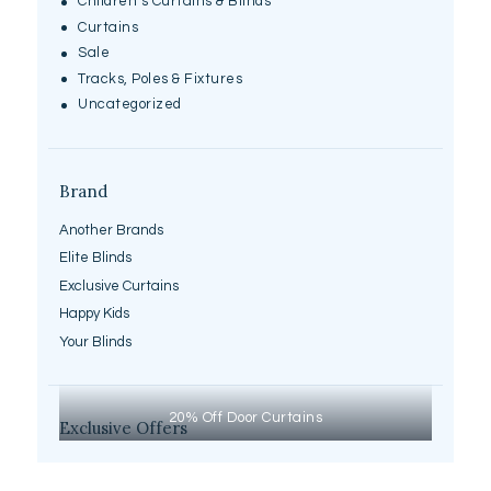
Children’s Curtains & Blinds
Curtains
Sale
Tracks, Poles & Fixtures
Uncategorized
Brand
Another Brands
Elite Blinds
Exclusive Curtains
Happy Kids
Your Blinds
20% Off Door Curtains
Exclusive Offers