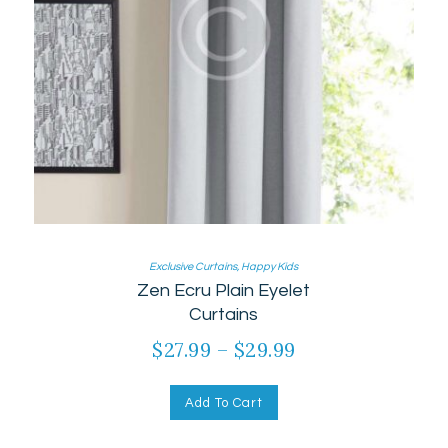
Exclusive Curtains
,
Happy Kids
Zen Ecru Plain Eyelet
Curtains
$
27.99
–
$
29.99
Add To Cart