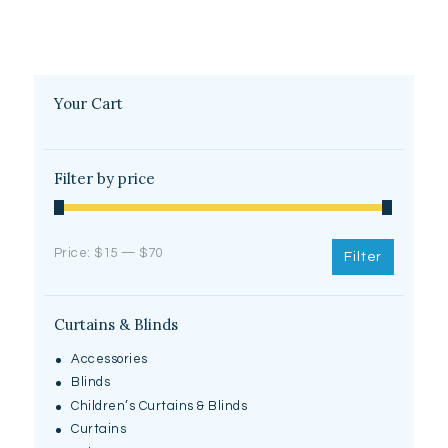
Your Cart
Filter by price
Price:
$15
—
$70
Filter
Curtains & Blinds
Accessories
Blinds
Children’s Curtains & Blinds
Curtains