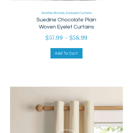
Another Brands
,
Exclusive Curtains
Suedine Chocolate Plain
Woven Eyelet Curtains
$
57.99
–
$
58.99
Add To Cart