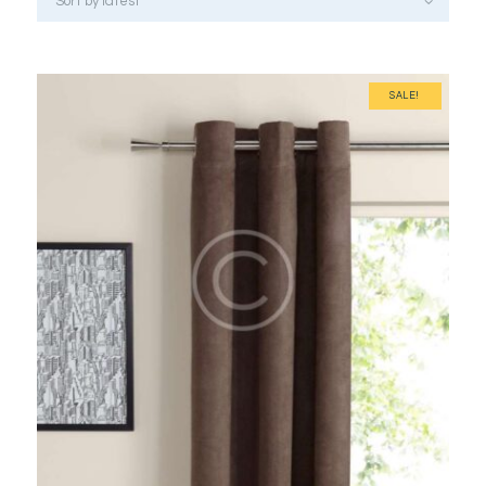
SALE!