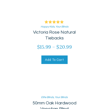
Happy Kids
Rated
,
Your Blinds
Victoria Rose Natural
5.00
out of 5
Tiebacks
$
15.99
–
$
20.99
Add To Cart
Elite Blinds
,
Your Blinds
50mm Oak Hardwood
Venetian Blind