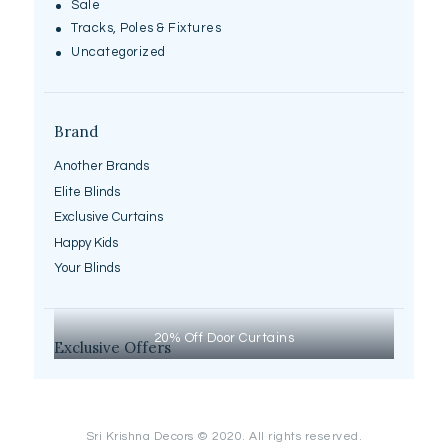
Sale
Tracks, Poles & Fixtures
Uncategorized
Brand
Another Brands
Elite Blinds
Exclusive Curtains
Happy Kids
Your Blinds
20% Off Door Curtains
Exclusive Offers
Sri Krishna Decors © 2020. All rights reserved.