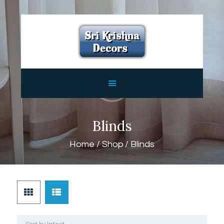
HOME
ABOUT
SERVICES
FEATURES
CONTACTS
Blinds
Home
Shop
Blinds