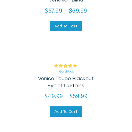
$
67.99
–
$
69.99
Add To Cart
Your Blinds
Rated
Venice Taupe Blackout
5.00
out of 5
Eyelet Curtains
$
49.99
–
$
59.99
Add To Cart