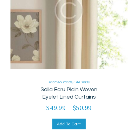
Another Brands
,
Elite Blinds
Salla Ecru Plain Woven
Eyelet Lined Curtains
$
49.99
–
$
50.99
Add To Cart