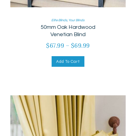
Elite Blinds
,
Your Blinds
50mm Oak Hardwood
Venetian Blind
$
67.99
–
$
69.99
Add To Cart