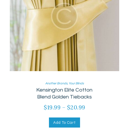
Another Brands
,
Your Blinds
Kensington Elite Cotton
Blend Golden Tiebacks
$
19.99
–
$
20.99
Add To Cart