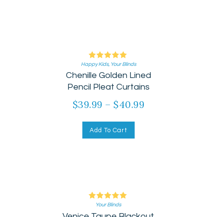
Happy Kids
Rated
,
Your Blinds
Chenille Golden Lined
5.00
out of 5
Pencil Pleat Curtains
$
39.99
–
$
40.99
Add To Cart
Your Blinds
Rated
Venice Taupe Blackout
5.00