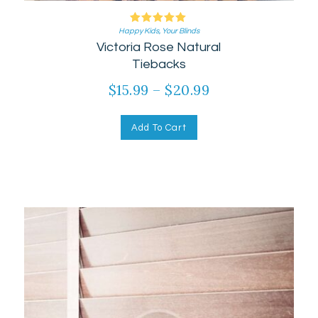
Happy Kids
Rated
,
Your Blinds
Victoria Rose Natural
5.00
out of 5
Tiebacks
$
15.99
–
$
20.99
Add To Cart