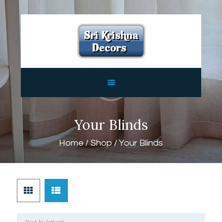
HOME
ABOUT
SERVICES
FEATURES
CONTACTS
Your Blinds
Home
Shop
Your Blinds