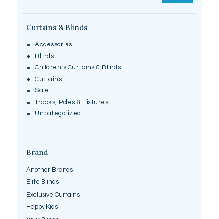
Curtains & Blinds
Accessories
Blinds
Children’s Curtains & Blinds
Curtains
Sale
Tracks, Poles & Fixtures
Uncategorized
Brand
Another Brands
Elite Blinds
Exclusive Curtains
Happy Kids