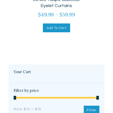
out of 5
Eyelet Curtains
$
49.99
–
$
59.99
Add To Cart
Your Cart
Filter by price
Price:
$15
—
$70
Filter