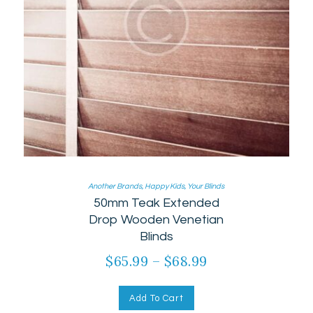
Another Brands
,
Happy Kids
,
Your Blinds
50mm Teak Extended
Drop Wooden Venetian
Blinds
$
65.99
–
$
68.99
Add To Cart