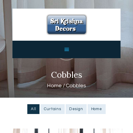
HOME
ABOUT
SERVICES
FEATURES
CONTACTS
Cobbles
Home
Cobbles
All
Curtains
Design
Home