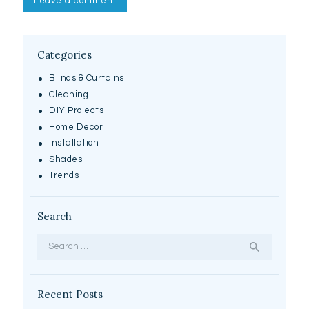
Categories
Blinds & Curtains
Cleaning
DIY Projects
Home Decor
Installation
Shades
Trends
Search
Search
for:
Recent Posts