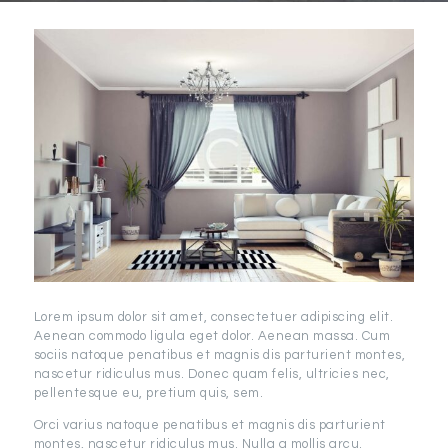
Lorem ipsum dolor sit amet, consectetuer adipiscing elit.
Aenean commodo ligula eget dolor. Aenean massa. Cum
sociis natoque penatibus et magnis dis parturient montes,
nascetur ridiculus mus. Donec quam felis, ultricies nec,
pellentesque eu, pretium quis, sem.
Orci varius natoque penatibus et magnis dis parturient
montes, nascetur ridiculus mus. Nulla a mollis arcu.