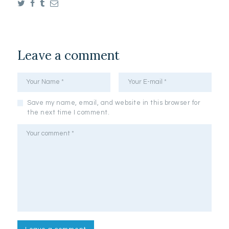
Leave a comment
Save my name, email, and website in this browser for
the next time I comment.