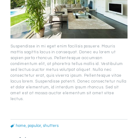
Suspendisse in mi eget enim facilisis posuere. Mauris
mattis sagittis lacus in consequat. Donec eu lorem ut
sapien porta rhoncus. Pellentesque accumsan
condimentum elit, at pharetra tellus mollis id. Vestibulum
sed lectus auctor metus volutpat aliquet. Nulla nec
consectetur erat, quis viverra ipsum. Pellentesque vitae
lacus lorem. Suspendisse potenti. Donec consectetur nulla
et dolor elementum, id interdum ipsum rhoncus. Sed sit
amet est at massa auctor elementum sit amet vitae
lectus.
home
,
popular
,
shutters