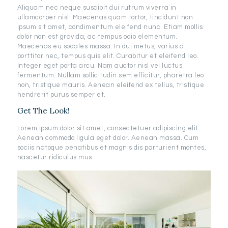
Aliquam nec neque suscipit dui rutrum viverra in
ullamcorper nisl. Maecenas quam tortor, tincidunt non
ipsum sit amet, condimentum eleifend nunc. Etiam mollis
dolor non est gravida, ac tempus odio elementum.
Maecenas eu sodales massa. In dui metus, varius a
porttitor nec, tempus quis elit. Curabitur et eleifend leo.
Integer eget porta arcu. Nam auctor nisl vel luctus
fermentum. Nullam sollicitudin sem efficitur, pharetra leo
non, tristique mauris. Aenean eleifend ex tellus, tristique
hendrerit purus semper et.
Get The Look!
Lorem ipsum dolor sit amet, consectetuer adipiscing elit.
Aenean commodo ligula eget dolor. Aenean massa. Cum
sociis natoque penatibus et magnis dis parturient montes,
nascetur ridiculus mus.