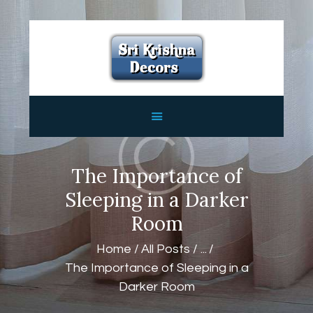
HOME
ABOUT
SERVICES
FEATURES
CONTACTS
The Importance of
Sleeping in a Darker
Room
Home
All Posts
...
The Importance of Sleeping in a
Darker Room