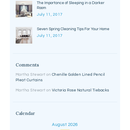
The Importance of Sleeping in a Darker
Room
July 11, 2017
Seven Spring Cleaning Tips For Your Home
July 11, 2017
Comments
Martha Stewart
on
Chenille Golden Lined Pencil
Pleat Curtains
Martha Stewart
on
Victoria Rose Natural Tiebacks
Calendar
August 2026