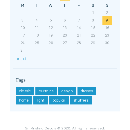
M
T
W
T
F
S
S
1
2
3
4
5
6
7
8
9
10
11
12
13
14
15
16
17
18
19
20
21
22
23
24
25
26
27
28
29
30
31
« Jul
Tags
classic
curtains
design
drapes
home
light
popular
shutters
Sri Krishna Decors © 2020. All rights reserved.