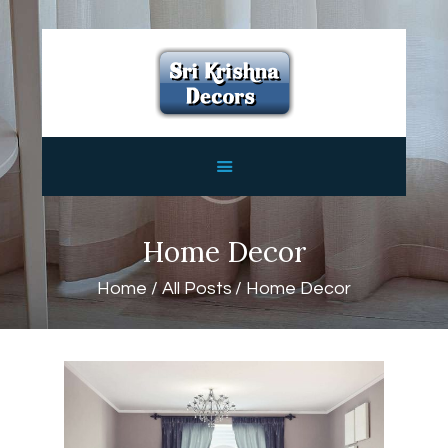
HOME
ABOUT
SERVICES
FEATURES
CONTACTS
Home Decor
Home
All Posts
Home Decor