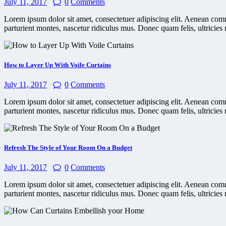
July 11, 2017
0
Comments
Lorem ipsum dolor sit amet, consectetuer adipiscing elit. Aenean co
parturient montes, nascetur ridiculus mus. Donec quam felis, ultricies 
How to Layer Up With Voile Curtains
July 11, 2017
0
Comments
Lorem ipsum dolor sit amet, consectetuer adipiscing elit. Aenean co
parturient montes, nascetur ridiculus mus. Donec quam felis, ultricies 
Refresh The Style of Your Room On a Budget
July 11, 2017
0
Comments
Lorem ipsum dolor sit amet, consectetuer adipiscing elit. Aenean co
parturient montes, nascetur ridiculus mus. Donec quam felis, ultricies 