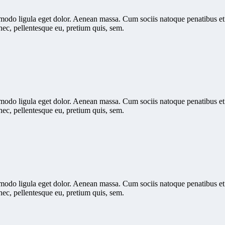
mmodo ligula eget dolor. Aenean massa. Cum sociis natoque penatibus et
nec, pellentesque eu, pretium quis, sem.
mmodo ligula eget dolor. Aenean massa. Cum sociis natoque penatibus et
nec, pellentesque eu, pretium quis, sem.
mmodo ligula eget dolor. Aenean massa. Cum sociis natoque penatibus et
nec, pellentesque eu, pretium quis, sem.