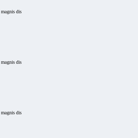
 magnis dis
 magnis dis
 magnis dis