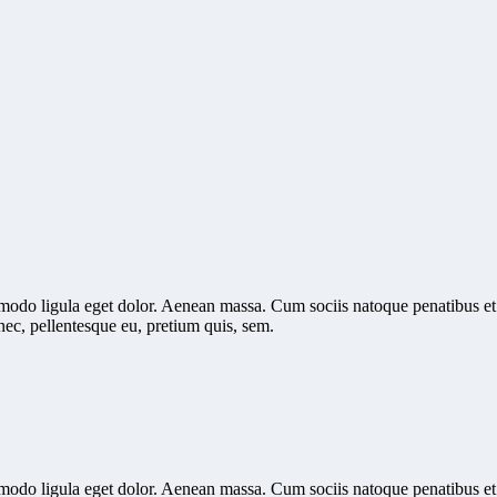
mmodo ligula eget dolor. Aenean massa. Cum sociis natoque penatibus et
nec, pellentesque eu, pretium quis, sem.
mmodo ligula eget dolor. Aenean massa. Cum sociis natoque penatibus et