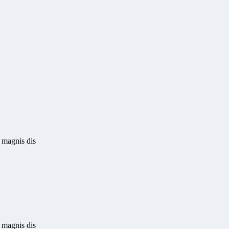
 magnis dis
 magnis dis