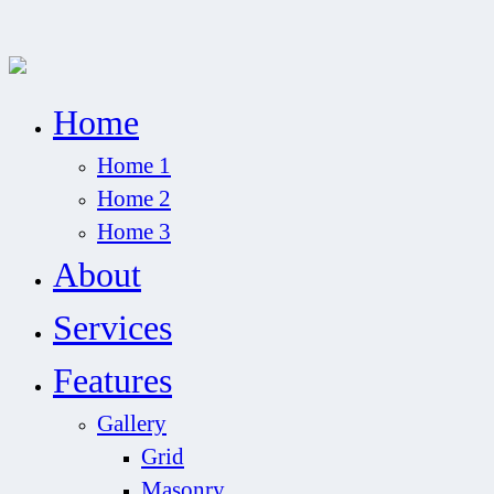
Home
Home 1
Home 2
Home 3
About
Services
Features
Gallery
Grid
Masonry