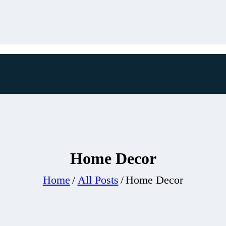
Home Decor
Home
All Posts
Home Decor