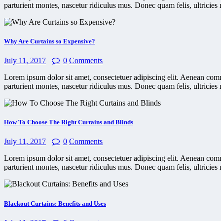
parturient montes, nascetur ridiculus mus. Donec quam felis, ultricies 
Why Are Curtains so Expensive?
July 11, 2017
0
Comments
Lorem ipsum dolor sit amet, consectetuer adipiscing elit. Aenean co
parturient montes, nascetur ridiculus mus. Donec quam felis, ultricies 
How To Choose The Right Curtains and Blinds
July 11, 2017
0
Comments
Lorem ipsum dolor sit amet, consectetuer adipiscing elit. Aenean co
parturient montes, nascetur ridiculus mus. Donec quam felis, ultricies 
Blackout Curtains: Benefits and Uses