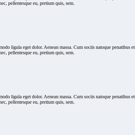
nec, pellentesque eu, pretium quis, sem.
mmodo ligula eget dolor. Aenean massa. Cum sociis natoque penatibus et
nec, pellentesque eu, pretium quis, sem.
mmodo ligula eget dolor. Aenean massa. Cum sociis natoque penatibus et
nec, pellentesque eu, pretium quis, sem.