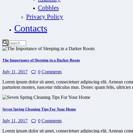
Cobbles
Privacy Policy
Contacts
The Importance of Sleeping in a Darker Room
July 11, 2017
0
Comments
Lorem ipsum dolor sit amet, consectetuer adipiscing elit. Aenean co
parturient montes, nascetur ridiculus mus. Donec quam felis, ultricies 
Seven Spring Cleaning Tips For Your Home
July 11, 2017
0
Comments
Lorem ipsum dolor sit amet, consectetuer adipiscing elit. Aenean co