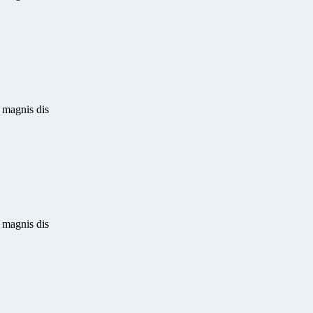
 magnis dis
 magnis dis